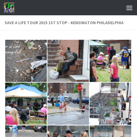
Skip to content
SAVE A LIFE TOUR 2015 1ST STOP - KENSINGTON PHILADELPHIA