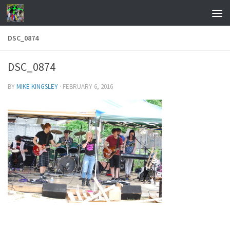
Skip to content
DSC_0874
DSC_0874
BY
MIKE KINGSLEY
·
FEBRUARY 6, 2016