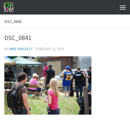
Skip to content
DSC_0841
DSC_0841
BY
MIKE KINGSLEY
·
FEBRUARY 6, 2016