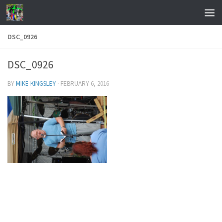
Skip to content
DSC_0926
DSC_0926
BY
MIKE KINGSLEY
·
FEBRUARY 6, 2016