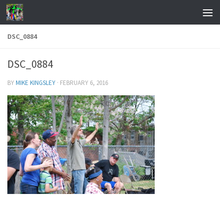
Skip to content
DSC_0884
DSC_0884
BY
MIKE KINGSLEY
·
FEBRUARY 6, 2016